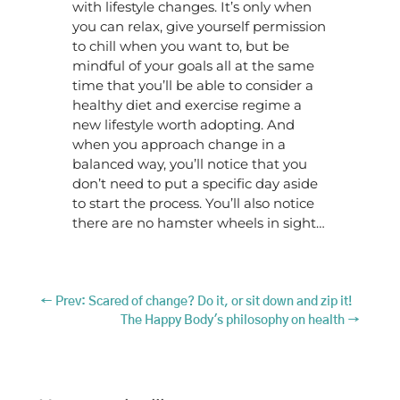
with lifestyle changes. It’s only when
you can relax, give yourself permission
to chill when you want to, but be
mindful of your goals all at the same
time that you’ll be able to consider a
healthy diet and exercise regime a
new lifestyle worth adopting. And
when you approach change in a
balanced way, you’ll notice that you
don’t need to put a specific day aside
to start the process. You’ll also notice
there are no hamster wheels in sight…
←
Prev: Scared of change? Do it, or sit down and zip it!
The Happy Body's philosophy on health
→