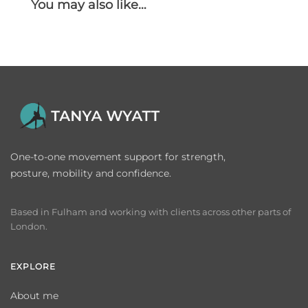
You may also like…
One-to-one movement support for strength,
posture, mobility and confidence.
Based in Fulham and working with clients across other parts of
London.
EXPLORE
About me