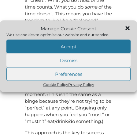
a “cheat”. What you do
most
of the
time counts. What you do
some
of the
time doesn’t. This means you have the
freedom to live like a “balanced”
person. Balanced people aren’t on
Manage Cookie Consent
diets and aren’t obsessive about
We use cookies to optimise our website and our service.
exercising every day. Balanced people
Accept
understand that life needs to be
enjoyed even while self-disciplined
Dismiss
needs to be employed. Balanced
people recognise that the goal should
Preferences
always be kept in mind. They also
recognise that there are moments
Cookie Policy
Privacy Policy
when it’s ok to relax and enjoy the
moment. (This isn’t the same as a
binge because they’re not trying to be
“perfect” at any point. Bingeing only
happens when you feel you “must” or
“mustn’t” eat/drink/do something.)
This approach is the key to success