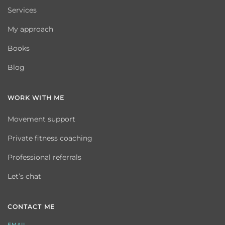
Services
My approach
Books
Blog
WORK WITH ME
Movement support
Private fitness coaching
Professional referrals
Let’s chat
CONTACT ME
EMAIL