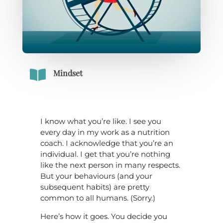

Mindset
I know what you’re like. I see you
every day in my work as a nutrition
coach. I acknowledge that you’re an
individual. I get that you’re nothing
like the next person in many respects.
But your behaviours (and your
subsequent habits) are pretty
common to all humans. (Sorry.)
Here’s how it goes. You decide you