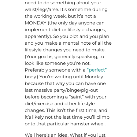
need to do something about your
waist/legs/arse. It’s sometime during
the working week, but it’s not a
MONDAY (the only day anyone can
implement diet or lifestyle changes,
apparently). So you plot and you plan
and you make a mental note of all the
lifestyle changes you need to make.
(Your goal is, generally speaking, to
look like someone you’re not.
Preferably someone with a
“perfect”
body.) You’re waiting until Monday
because that way you can have one
last massive party/binge/pig-out
before becoming a “saint” with your
diet/exercise and other lifestyle
changes. This isn’t the first time, and
it’s likely not the last time you’ll climb
onto that particular hamster wheel.
Well here’s an idea. What if you just