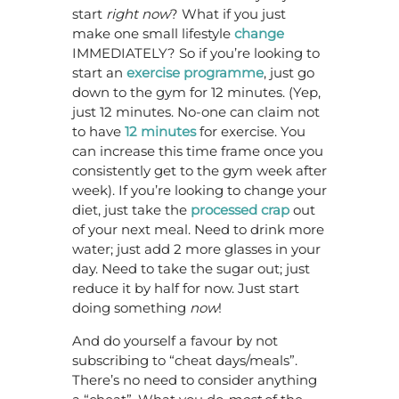
start
right now
? What if you just
make one small lifestyle
change
IMMEDIATELY? So if you’re looking to
start an
exercise programme
, just go
down to the gym for 12 minutes. (Yep,
just 12 minutes. No-one can claim not
to have
12 minutes
for exercise. You
can increase this time frame once you
consistently get to the gym week after
week). If you’re looking to change your
diet, just take the
processed crap
out
of your next meal. Need to drink more
water; just add 2 more glasses in your
day. Need to take the sugar out; just
reduce it by half for now. Just start
doing something
now
!
And do yourself a favour by not
subscribing to “cheat days/meals”.
There’s no need to consider anything