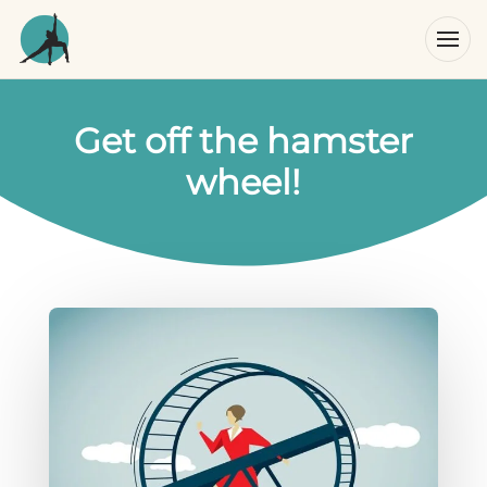
Get off the hamster
wheel!