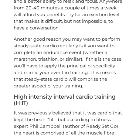
and a better ability to relax and focus. Anywhere
from 20-40 minutes a couple of times a week
will afford you benefits. Try for an exertion level
that makes it difficult, but not impossible, to
have a conversation.
Another good reason you may want to perform
steady-state cardio regularly is if you want to
complete an endurance event (whether a
marathon, triathlon, or similar). If this is the case,
you’ll have to apply the principal of specificity
and mimic your event in training. This means
that steady-state cardio will comprise the
greater aspect of your training.
High intensity interval cardio training
(HIIT)
It was previously believed that it was cardio that
kept the heart “fit”, but according to fitness
expert Phil Campbell (author of Ready Set Go)
the heart is comprised of all the muscle fibre