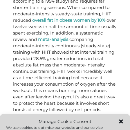
according to a 1994 study) and requires far
shorter training sessions. When compared to
moderate-intensity steady-state training, HIIT
reduced
overall fat in obese women by 10%
over
twelve weeks in half the amount of time usually
spent exercising. In addition, a systematic
review and
meta-analysis
comparing
moderate-intensity continuous (steady-state)
training with HIIT showed that interval training
provided 28.5% greater reductions in total
absolute fat mass than moderate-intensity
continuous training. HIIT works incredibly well
as a time-efficient training tool because it
increases your consumption of oxygen after the
workout. This means burning more calories
even after leaving the gym. It’s also a great way
to protect the heart because it involves short
bursts of energy followed by rest periods.
There are more reasons you’ll like HIIT. It boosts
Manage Cookie Consent
mitochondrial function in the muscles, resulting
We use cookies to optimise our website and our service.