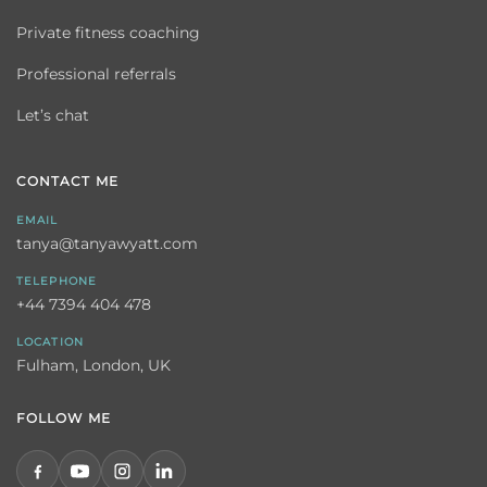
Private fitness coaching
Professional referrals
Let’s chat
CONTACT ME
EMAIL
tanya@tanyawyatt.com
TELEPHONE
+44 7394 404 478
LOCATION
Fulham, London, UK
FOLLOW ME