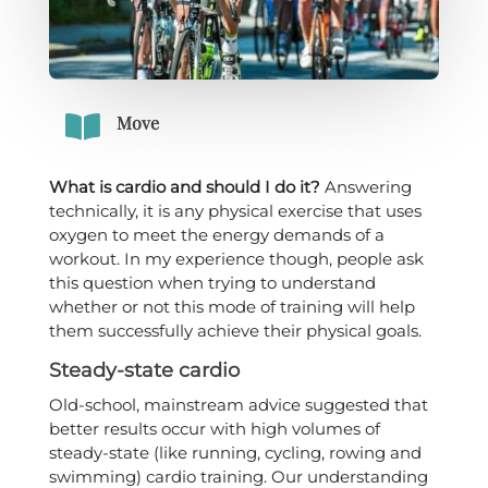

Move
What is cardio and should I do it?
Answering
technically, it is any physical exercise that uses
oxygen to meet the energy demands of a
workout. In my experience though, people ask
this question when trying to understand
whether or not this mode of training will help
them successfully achieve their physical goals.
Steady-state cardio
Old-school, mainstream advice suggested that
better results occur with high volumes of
steady-state (like running, cycling, rowing and
swimming) cardio training. Our understanding