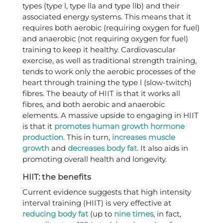
types (type l, type lla and type llb) and their
associated energy systems. This means that it
requires both aerobic (requiring oxygen for fuel)
and anaerobic (not requiring oxygen for fuel)
training to keep it healthy. Cardiovascular
exercise, as well as traditional strength training,
tends to work only the aerobic processes of the
heart through training the type l (slow-twitch)
fibres. The beauty of HIIT is that it works all
fibres, and both aerobic and anaerobic
elements. A massive upside to engaging in HIIT
is that it
promotes human growth hormone
production
. This in turn,
increases muscle
growth
and
decreases body fat
. It also aids in
promoting overall health and longevity.
HIIT: the benefits
Current evidence suggests that high intensity
interval training (HIIT) is very effective at
reducing body fat
(up to
nine times
, in fact,