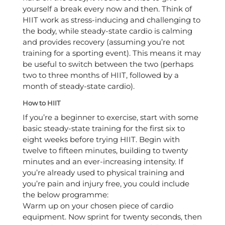
yourself a break every now and then. Think of
HIIT work as stress-inducing and challenging to
the body, while steady-state cardio is calming
and provides recovery (assuming you’re not
training for a sporting event). This means it may
be useful to switch between the two (perhaps
two to three months of HIIT, followed by a
month of steady-state cardio).
How to HIIT
If you’re a beginner to exercise, start with some
basic steady-state training for the first six to
eight weeks before trying HIIT. Begin with
twelve to fifteen minutes, building to twenty
minutes and an ever-increasing intensity. If
you’re already used to physical training and
you’re pain and injury free, you could include
the below programme:
Warm up on your chosen piece of cardio
equipment. Now sprint for twenty seconds, then