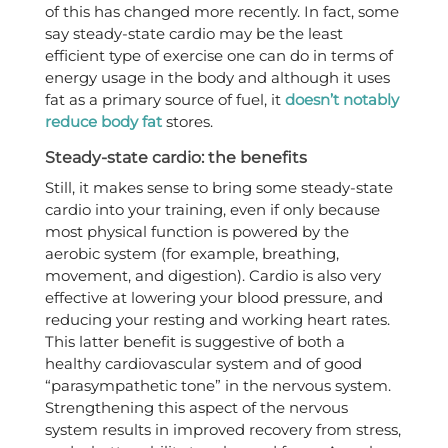
of this has changed more recently. In fact, some
say steady-state cardio may be the least
efficient type of exercise one can do in terms of
energy usage in the body and although it uses
fat as a primary source of fuel, it
doesn’t notably
reduce body fat
stores.
Steady-state cardio: the benefits
Still, it makes sense to bring some steady-state
cardio into your training, even if only because
most physical function is powered by the
aerobic system (for example, breathing,
movement, and digestion). Cardio is also very
effective at lowering your blood pressure, and
reducing your resting and working heart rates.
This latter benefit is suggestive of both a
healthy cardiovascular system and of good
“parasympathetic tone” in the nervous system.
Strengthening this aspect of the nervous
system results in improved recovery from stress,