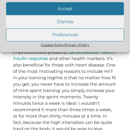
in enhanced nutrient absorption and gene-
Accept
related promotion of muscle growth, and it
promotes mitochondrial biogenesis (new
Dismiss
growth of mitochondria, which means you can
metabolise more fat and glucose). These two
Preferences
factors also offer excellent anti-aging benefits.
Cookie Policy
Privacy Policy
HIIT is helpful for diabetes sufferers and
improves blood pressure,
cardiovascular health
,
insulin response
and other health markers. It’s
also beneficial for those with heart disease. One
of the most motivating reasons to include HIIT
in your training regime is that no matter how fit
you get, you never have to increase the amount
of time spent training: you simply increase your
intensity in the sprint moments. Twenty
minutes twice a week is ideal. I wouldn’t
recommend it more than three times a week,
or for more than thirty minutes at a time. In
fact, because the high intensities can be quite
hard on the body, it would be wise to give