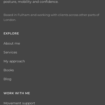
posture, mobility and confidence.
Based in Fulham and working with clients across other parts of
London.
EXPLORE
About me
Services
My approach
Books
Blog
WORK WITH ME
Movement support