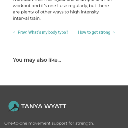
workout and it’s one I use regularly, but there
are plenty of other ways to high intensity
interval train.
←
Prev: What's my body type?
How to get strong
→
You may also like…
One-to-one movement support for strength,