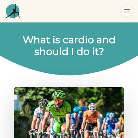
What is cardio and
should I do it?