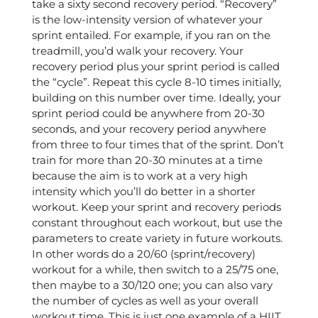
take a sixty second recovery period. “Recovery”
is the low-intensity version of whatever your
sprint entailed. For example, if you ran on the
treadmill, you’d walk your recovery. Your
recovery period plus your sprint period is called
the “cycle”. Repeat this cycle 8-10 times initially,
building on this number over time. Ideally, your
sprint period could be anywhere from 20-30
seconds, and your recovery period anywhere
from three to four times that of the sprint. Don’t
train for more than 20-30 minutes at a time
because the aim is to work at a very high
intensity which you’ll do better in a shorter
workout. Keep your sprint and recovery periods
constant throughout each workout, but use the
parameters to create variety in future workouts.
In other words do a 20/60 (sprint/recovery)
workout for a while, then switch to a 25/75 one,
then maybe to a 30/120 one; you can also vary
the number of cycles as well as your overall
workout time. This is just one example of a HIIT